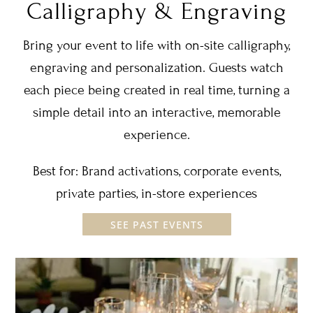
Calligraphy & Engraving
Bring your event to life with on-site calligraphy,
engraving and personalization. Guests watch
each piece being created in real time, turning a
simple detail into an interactive, memorable
experience.
Best for: Brand activations, corporate events,
private parties, in-store experiences
SEE PAST EVENTS