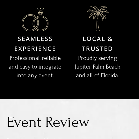
SEAMLESS
LOCAL &
EXPERIENCE
TRUSTED
Professional, reliable
Proudly serving
and easy to integrate
Jupiter, Palm Beach
into any event.
and all of Florida.
Event Review