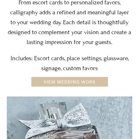
From escort cards to personalized favors,
calligraphy adds a refined and meaningful layer
to your wedding day. Each detail is thoughtfully
designed to complement your vision and create a
lasting impression for your guests.
Includes: Escort cards, place settings, glassware,
signage, custom favors
VIEW WEDDING WORK