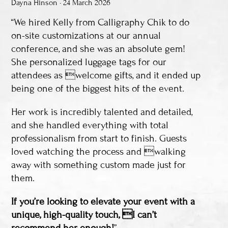
Dayna Hinson • 24 March 2026
“We hired Kelly from Calligraphy Chik to do
on-site customizations at our annual
conference, and she was an absolute gem!
She personalized luggage tags for our
attendees as welcome gifts, and it ended up
being one of the biggest hits of the event.
Her work is incredibly talented and detailed,
and she handled everything with total
professionalism from start to finish. Guests
loved watching the process and walking
away with something custom made just for
them.
If you’re looking to elevate your event with a
unique, high-quality touch, I can’t
recommend her enough!
”