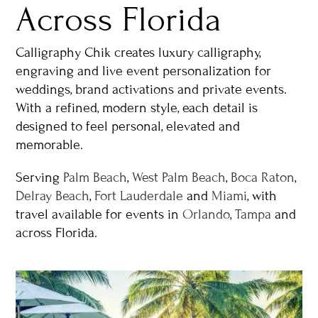
Across Florida
Calligraphy Chik creates luxury calligraphy,
engraving and live event personalization for
weddings, brand activations and private events.
With a refined, modern style, each detail is
designed to feel personal, elevated and
memorable.
Serving
Palm Beach
,
West Palm Beach
,
Boca Raton
,
Delray Beach
,
Fort Lauderdale
and
Miami
, with
travel available for events in
Orlando
,
Tampa
and
across Florida.