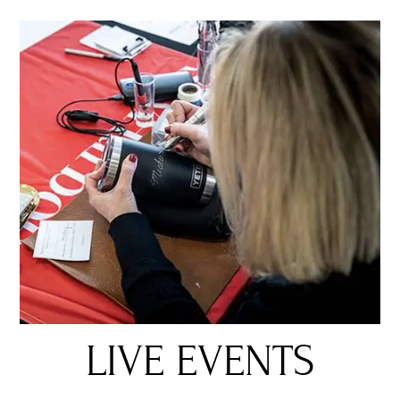
LIVE EVENTS