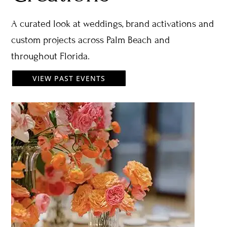
A curated look at weddings, brand activations and
custom projects across Palm Beach and
throughout Florida.
VIEW PAST EVENTS