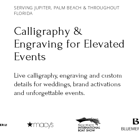
SERVING JUPITER, PALM BEACH & THROUGHOUT
FLORIDA
Calligraphy &
Engraving for Elevated
Events
Live calligraphy, engraving and custom
details for weddings, brand activations
and unforgettable events.