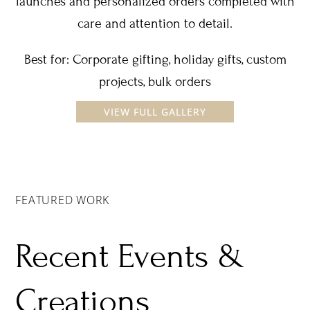
launches and personalized orders completed with
care and attention to detail.
Best for: Corporate gifting, holiday gifts, custom
projects, bulk orders
VIEW FULL GALLERY
FEATURED WORK
Recent Events &
Creations