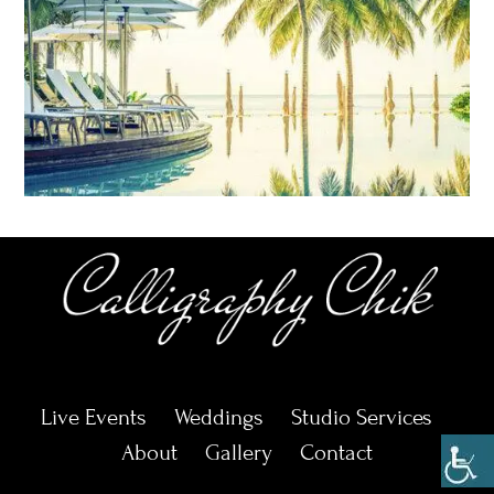
Live Events
Weddings
Studio Services
About
Gallery
Contact