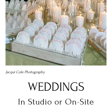
Jacqui Cole Photography
WEDDINGS
In Studio or On-Site