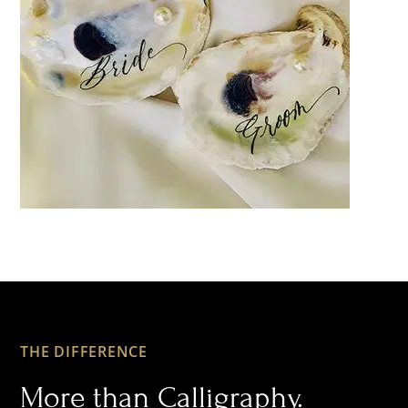
THE DIFFERENCE
More than Calligraphy.