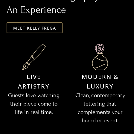
An Experience
MEET KELLY FREGA
LIVE
MODERN &
ARTISTRY
LUXURY
Guests love watching
Clean, contemporary
their piece come to
lettering that
life in real time.
complements your
brand or event.