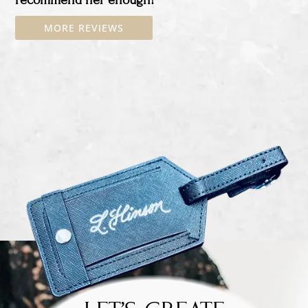
MORE REVIEWS