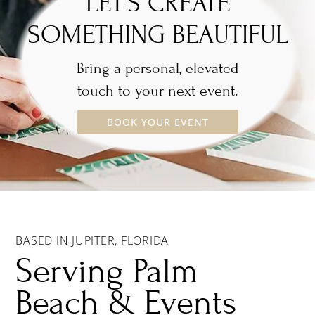
LET’S CREATE
SOMETHING BEAUTIFUL
Bring a personal, elevated
touch to your next event.
BOOK YOUR EVENT
BASED IN JUPITER, FLORIDA
Serving Palm
Beach & Events