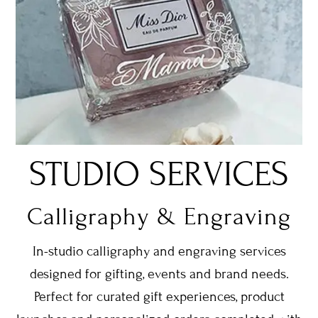
STUDIO SERVICES
Calligraphy & Engraving
In-studio calligraphy and engraving services
designed for gifting, events and brand needs.
Perfect for curated gift experiences, product