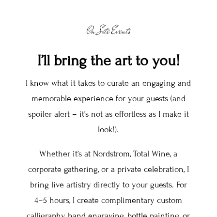
On Site Events
I’ll bring the art to you!
I know what it takes to curate an engaging and
memorable experience for your guests (and
spoiler alert – it’s not as effortless as I make it
look!).
Whether it’s at Nordstrom, Total Wine, a
corporate gathering, or a private celebration, I
bring live artistry directly to your guests. For
4–5 hours, I create complimentary custom
calligraphy, hand engraving, bottle painting, or