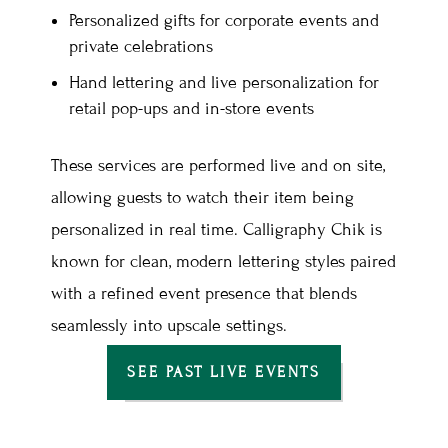
Personalized gifts for corporate events and
private celebrations
Hand lettering and live personalization for
retail pop-ups and in-store events
These services are performed live and on site,
allowing guests to watch their item being
personalized in real time. Calligraphy Chik is
known for clean, modern lettering styles paired
with a refined event presence that blends
seamlessly into upscale settings.
SEE PAST LIVE EVENTS