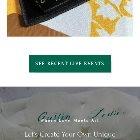
SEE RECENT LIVE EVENTS
Where Love Meets Art
Let’s Create Your Own Unique