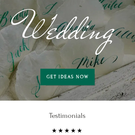
Wedding
GET IDEAS NOW
Testimonials
★★★★★