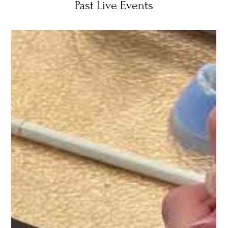
Past Live Events