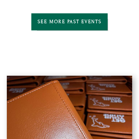
SEE MORE PAST EVENTS