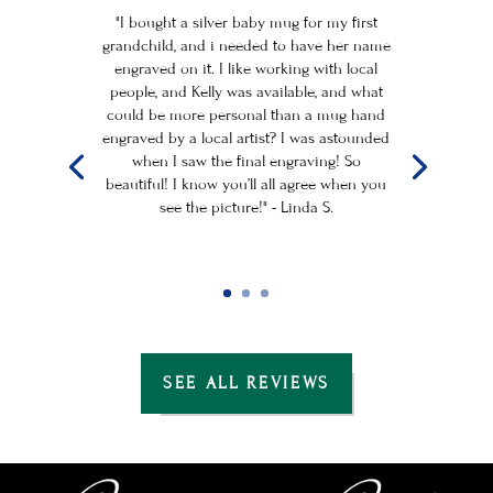
"I bought a silver baby mug for my first
grandchild, and i needed to have her name
engraved on it. I like working with local
people, and Kelly was available, and what
could be more personal than a mug hand
engraved by a local artist? I was astounded
when I saw the final engraving! So
beautiful! I know you’ll all agree when you
see the picture!" - Linda S.
SEE ALL REVIEWS