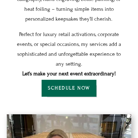
heat foiling – turning simple items into
personalized keepsakes they’ll cherish.
Perfect for luxury retail activations, corporate
events, or special occasions, my services add a
sophisticated and unforgettable experience to
any setting.
Let’s make your next event extraordinary!
SCHEDULE NOW