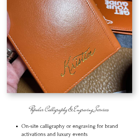
Popular Calligraphy & Engraving Services
On-site calligraphy or engraving for brand
activations and luxury events