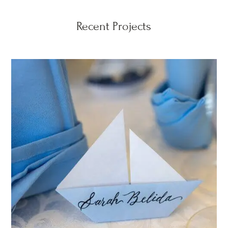
Recent Projects