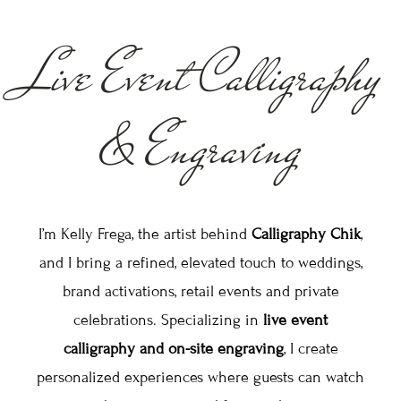
Live Event Calligraphy
& Engraving
I’m Kelly Frega, the artist behind
Calligraphy Chik
,
and I bring a refined, elevated touch to weddings,
brand activations, retail events and private
celebrations. Specializing in
live event
calligraphy and on-site engraving
, I create
personalized experiences where guests can watch