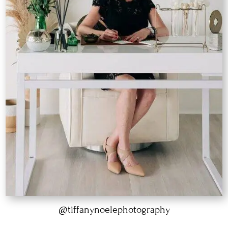
@tiffanynoelephotography