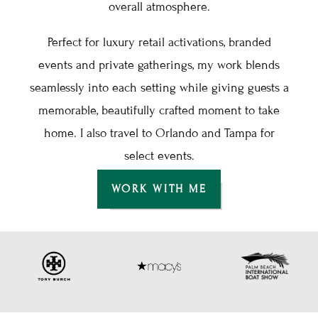
overall atmosphere.
Perfect for luxury retail activations, branded
events and private gatherings, my work blends
seamlessly into each setting while giving guests a
memorable, beautifully crafted moment to take
home. I also travel to Orlando and Tampa for
select events.
WORK WITH ME