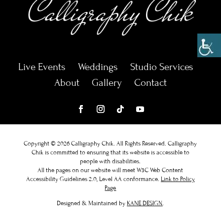
Live Events
Weddings
Studio Services
About
Gallery
Contact
Copyright © 2026 Calligraphy Chik. All Rights Reserved.
Calligraphy
Chik
is committed to ensuring that its website is accessible to
people with disabilities.
All the pages on our website will meet W3C Web Content
Accessibility Guidelines 2.0, Level AA conformance.
Link to Policy
Page
Designed & Maintained by
KANE DESIGN
.