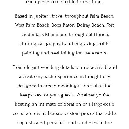
each piece come to life in real time.
Based in Jupiter, I travel throughout Palm Beach,
West Palm Beach, Boca Raton, Delray Beach, Fort
Lauderdale, Miami and throughout Florida,
offering calligraphy, hand engraving, bottle
painting and heat foiling for live events.
From elegant wedding details to interactive brand
activations, each experience is thoughtfully
designed to create meaningful, one-of-a-kind
keepsakes for your guests. Whether you’re
hosting an intimate celebration or a large-scale
corporate event, I create custom pieces that add a
sophisticated, personal touch and elevate the