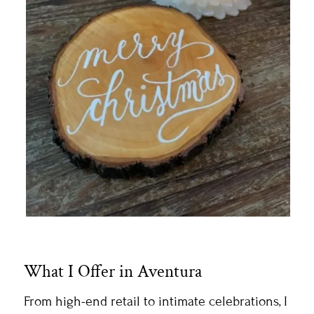
What I Offer in Aventura
From high-end retail to intimate celebrations, I