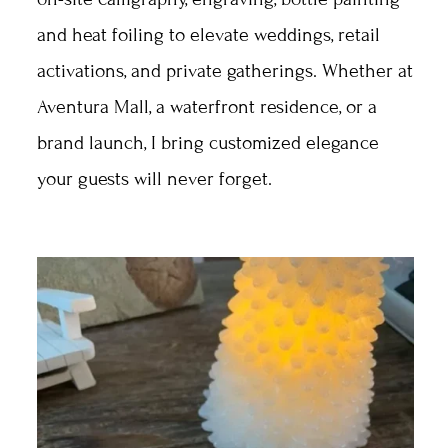
and heat foiling to elevate weddings, retail
activations, and private gatherings. Whether at
Aventura Mall, a waterfront residence, or a
brand launch, I bring customized elegance
your guests will never forget.