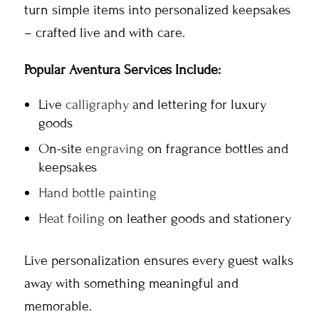
turn simple items into personalized keepsakes
– crafted live and with care.
Popular Aventura Services Include:
Live
calligraphy
and lettering for luxury
goods
On-site
engraving
on fragrance bottles and
keepsakes
Hand bottle painting
Heat foiling
on leather goods and stationery
Live personalization ensures every guest walks
away with something meaningful and
memorable.