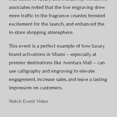
associates noted that the live engraving drew
more traffic to the fragrance counter, boosted
excitement for the launch, and enhanced the
in-store shopping atmosphere.
This event is a perfect example of how luxury
brand activations in Miami – especially at
premier destinations like Aventura Mall – can
use calligraphy and engraving to elevate
engagement, increase sales, and leave a lasting
impression on customers.
Watch Event Video