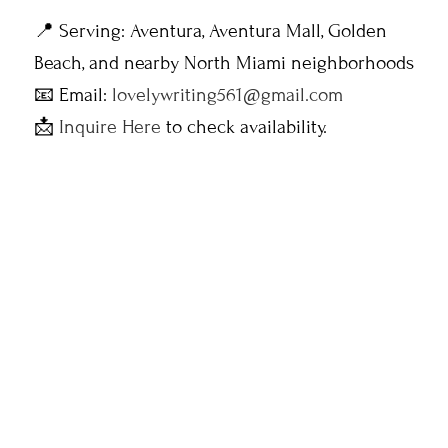
📍 Serving: Aventura, Aventura Mall, Golden
Beach, and nearby North Miami neighborhoods
📧 Email:
lovelywriting561@gmail.com
📩
Inquire Here
to check availability.