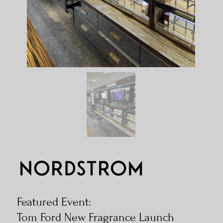
Featured Event:
Tom Ford New Fragrance Launch