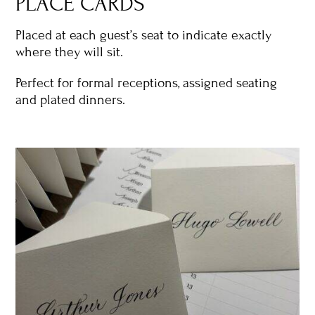
PLACE CARDS
Placed at each guest’s seat to indicate exactly
where they will sit.
Perfect for formal receptions, assigned seating
and plated dinners.