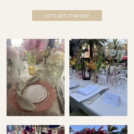
LET'S GET STARTED!