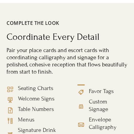
COMPLETE THE LOOK
Coordinate Every Detail
Pair your place cards and escort cards with
coordinating calligraphy and signage for a
polished, cohesive reception that flows beautifully
from start to finish.
Seating Charts
Favor Tags
Welcome Signs
Custom
Table Numbers
Signage
Menus
Envelope
Calligraphy
Signature Drink