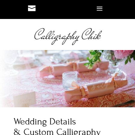
#
#
Wedding Details
& Custom Calligraphy