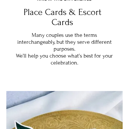
Place Cards & Escort
Cards
Many couples use the terms
interchangeably, but they serve different
purposes.
We’ll help you choose what’s best for your
celebration.