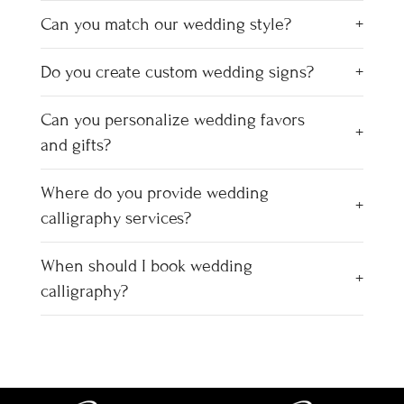
Can you match our wedding style?
Do you create custom wedding signs?
Can you personalize wedding favors
and gifts?
Where do you provide wedding
calligraphy services?
When should I book wedding
calligraphy?