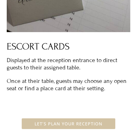
ESCORT CARDS
Displayed at the reception entrance to direct
guests to their assigned table.
Once at their table, guests may choose any open
seat or find a place card at their setting.
LET’S PLAN YOUR RECEPTION