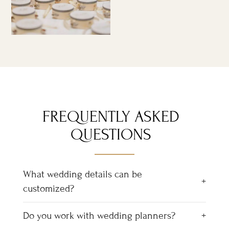
FREQUENTLY ASKED
QUESTIONS
What wedding details can be
customized?
Do you work with wedding planners?