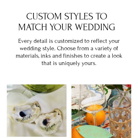
CUSTOM STYLES TO
MATCH YOUR WEDDING
Every detail is customized to reflect your
wedding style. Choose from a variety of
materials, inks and finishes to create a look
that is uniquely yours.