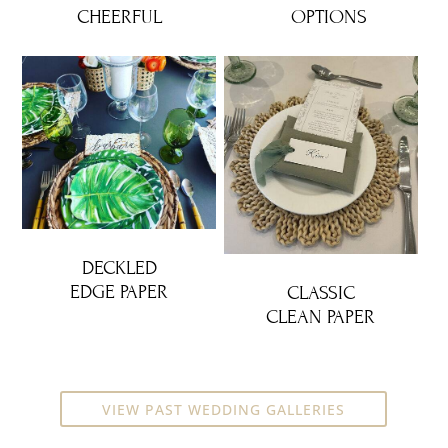
CHEERFUL
OPTIONS
DECKLED
EDGE PAPER
CLASSIC
CLEAN PAPER
VIEW PAST WEDDING GALLERIES