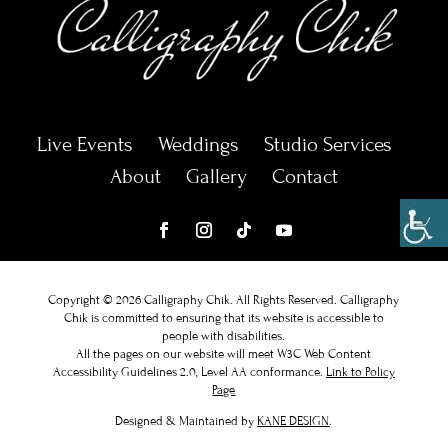
Live Events
Weddings
Studio Services
About
Gallery
Contact
Copyright © 2026 Calligraphy Chik. All Rights Reserved.
Calligraphy
Chik
is committed to ensuring that its website is accessible to
people with disabilities.
All the pages on our website will meet W3C Web Content
Accessibility Guidelines 2.0, Level AA conformance.
Link to Policy
Page
Designed & Maintained by
KANE DESIGN
.