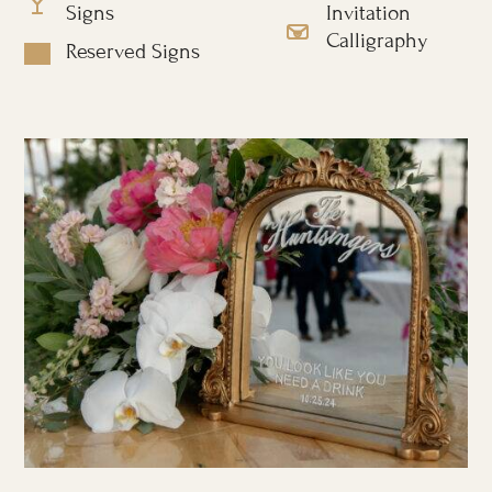
Signs
Invitation
Calligraphy
Reserved Signs