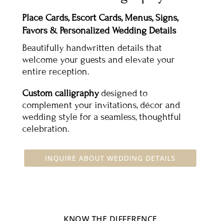
Place Cards, Escort Cards, Menus, Signs,
Favors & Personalized Wedding Details
Beautifully handwritten details that
welcome your guests and elevate your
entire reception.
Custom calligraphy
designed to
complement your invitations, décor and
wedding style for a seamless, thoughtful
celebration.
INQUIRE ABOUT WEDDING DETAILS
KNOW THE DIFFERENCE