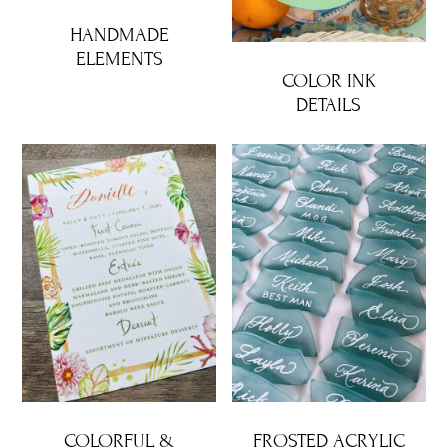
HANDMADE
ELEMENTS
COLOR INK
DETAILS
COLORFUL &
FROSTED ACRYLIC