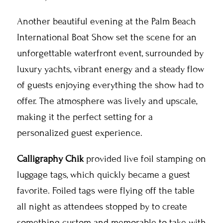
Another beautiful evening at the Palm Beach
International Boat Show set the scene for an
unforgettable waterfront event, surrounded by
luxury yachts, vibrant energy and a steady flow
of guests enjoying everything the show had to
offer. The atmosphere was lively and upscale,
making it the perfect setting for a
personalized guest experience.
Calligraphy Chik
provided live foil stamping on
luggage tags, which quickly became a guest
favorite. Foiled tags were flying off the table
all night as attendees stopped by to create
something custom and memorable to take with