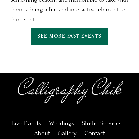
them, adding a fun and interactive element to
the event.
SEE MORE PAST EVENTS
Live Events
Weddings
Studio Services
About
Gallery
Contact