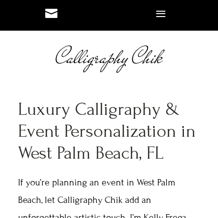
#
#
Luxury Calligraphy &
Event Personalization in
West Palm Beach, FL
If you’re planning an event in West Palm
Beach, let Calligraphy Chik add an
unforgettable artistic touch. I’m Kelly Frega,