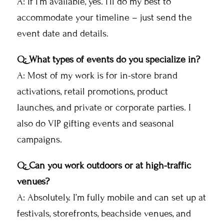
A: If I’m available, yes. I’ll do my best to
accommodate your timeline – just send the
event date and details.
Q: What types of events do you specialize in?
A: Most of my work is for in-store brand
activations, retail promotions, product
launches, and private or corporate parties. I
also do VIP gifting events and seasonal
campaigns.
Q: Can you work outdoors or at high-traffic
venues?
A: Absolutely. I’m fully mobile and can set up at
festivals, storefronts, beachside venues, and