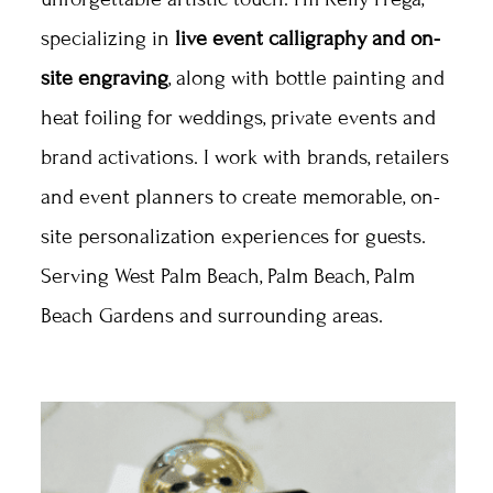
specializing in
live event calligraphy and on-
site engraving
, along with bottle painting and
heat foiling for weddings, private events and
brand activations. I work with brands, retailers
and event planners to create memorable, on-
site personalization experiences for guests.
Serving West Palm Beach, Palm Beach, Palm
Beach Gardens and surrounding areas.