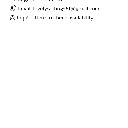
📬 Email: lovelywriting561@gmail.com
📩
Inquire Here
to check availability