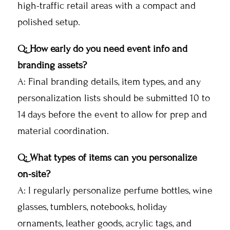
high-traffic retail areas with a compact and
polished setup.
Q: How early do you need event info and
branding assets?
A: Final branding details, item types, and any
personalization lists should be submitted 10 to
14 days before the event to allow for prep and
material coordination.
Q: What types of items can you personalize
on-site?
A: I regularly personalize perfume bottles, wine
glasses, tumblers, notebooks, holiday
ornaments, leather goods, acrylic tags, and