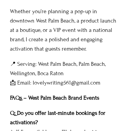
Whether you’re planning a pop-up in
downtown West Palm Beach, a product launch
at a boutique, or a VIP event with a national
brand, I create a polished and engaging
activation that guests remember.
📍 Serving: West Palm Beach, Palm Beach,
Wellington, Boca Raton
📩 Email: lovelywriting561@gmail.com
FAQs – West Palm Beach Brand Events
Q: Do you offer last-minute bookings for
activations?