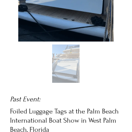
Past Event:
Foiled Luggage Tags
at the Palm Beach
International Boat Show in West Palm
Beach, Florida