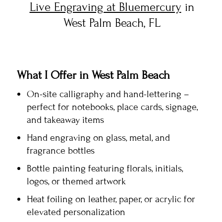
Live Engraving at Bluemercury
in
West Palm Beach, FL
What I Offer in West Palm Beach
On-site calligraphy and hand-lettering –
perfect for notebooks, place cards, signage,
and takeaway items
Hand engraving on glass, metal, and
fragrance bottles
Bottle painting featuring florals, initials,
logos, or themed artwork
Heat foiling on leather, paper, or acrylic for
elevated personalization