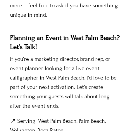
more – feel free to ask if you have something
unique in mind.
Planning an Event in West Palm Beach?
Let’s Talk!
If you’re a marketing director, brand rep, or
event planner looking for a live event
calligrapher in West Palm Beach, I’d love to be
part of your next activation. Let’s create
something your guests will talk about long
after the event ends.
📍 Serving: West Palm Beach, Palm Beach,
Wellington, Boca Raton