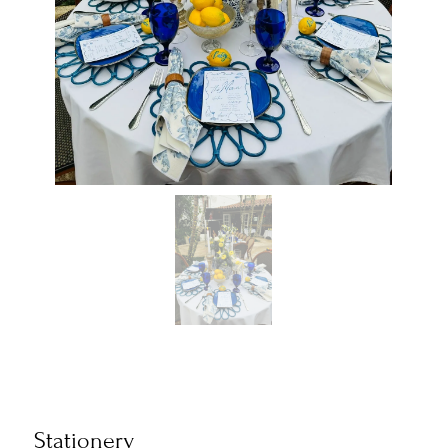
Stationery