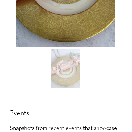
Events
Snapshots from
recent events
that showcase