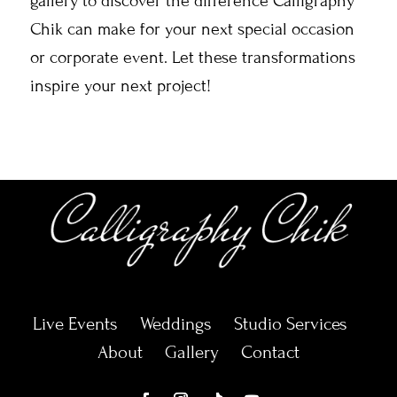
gallery to discover the difference Calligraphy
Chik can make for your next special occasion
or corporate event. Let these transformations
inspire your next project!
Live Events
Weddings
Studio Services
About
Gallery
Contact