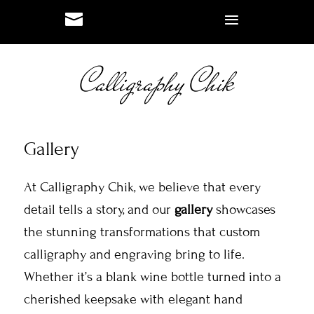
#
#
Gallery
At Calligraphy Chik, we believe that every
detail tells a story, and our
gallery
showcases
the stunning transformations that custom
calligraphy and engraving bring to life.
Whether it’s a blank wine bottle turned into a
cherished keepsake with elegant hand