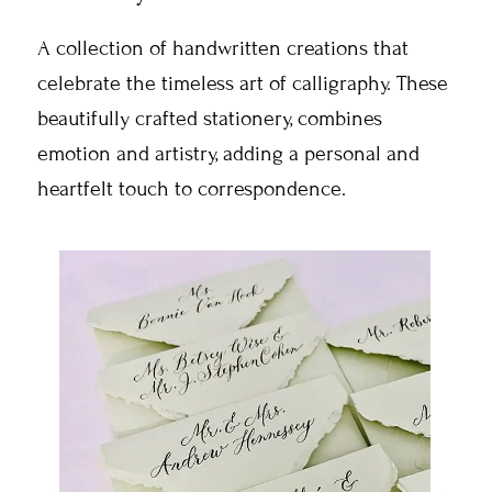
A collection of handwritten creations that
celebrate the timeless art of calligraphy. These
beautifully crafted stationery, combines
emotion and artistry, adding a personal and
heartfelt touch to correspondence.