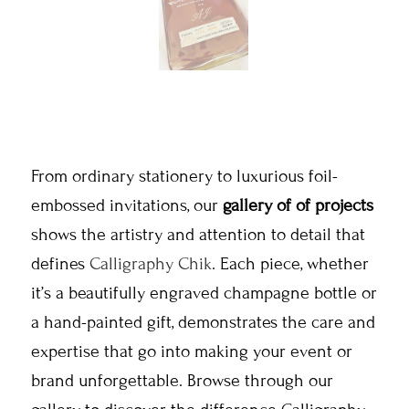
From ordinary stationery to luxurious foil-
embossed invitations, our
gallery of of projects
shows the artistry and attention to detail that
defines
Calligraphy Chik
. Each piece, whether
it’s a beautifully engraved champagne bottle or
a hand-painted gift, demonstrates the care and
expertise that go into making your event or
brand unforgettable. Browse through our