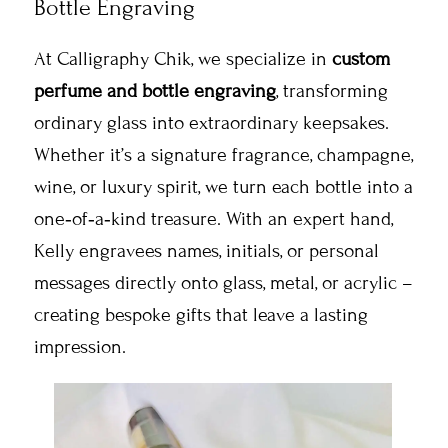
Bottle Engraving
At Calligraphy Chik, we specialize in
custom
perfume and bottle engraving
, transforming
ordinary glass into extraordinary keepsakes.
Whether it’s a signature fragrance, champagne,
wine, or luxury spirit, we turn each bottle into a
one‑of‑a‑kind treasure. With an expert hand,
Kelly engravees names, initials, or personal
messages directly onto glass, metal, or acrylic –
creating bespoke gifts that leave a lasting
impression.