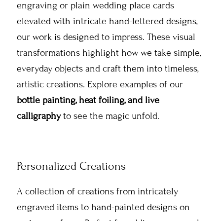
engraving or plain wedding place cards
elevated with intricate hand-lettered designs,
our work is designed to impress. These visual
transformations highlight how we take simple,
everyday objects and craft them into timeless,
artistic creations. Explore examples of our
bottle painting, heat foiling, and live
calligraphy
to see the magic unfold.
Personalized Creations
A collection of creations from intricately
engraved items to hand-painted designs on