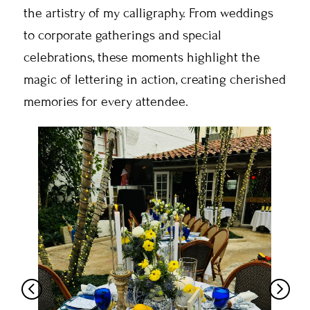
the artistry of my calligraphy. From weddings
to corporate gatherings and special
celebrations, these moments highlight the
magic of lettering in action, creating cherished
memories for every attendee.