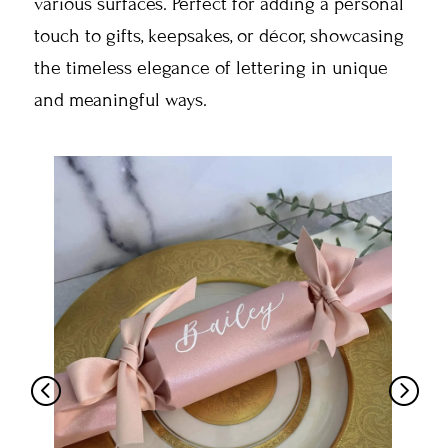
various surfaces. Perfect for adding a personal
touch to gifts, keepsakes, or décor, showcasing
the timeless elegance of lettering in unique
and meaningful ways.